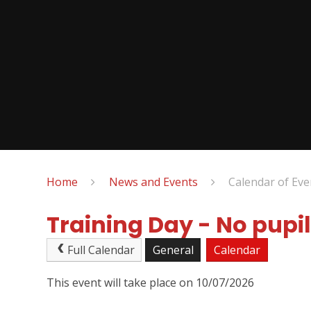
Home
News and Events
Calendar of Eve
Training Day - No pupil
Full Calendar
General
Calendar
This event will take place on 10/07/2026