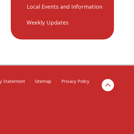
Local Events and Information
Weekly Updates
ity Statement
•
Sitemap
•
Privacy Policy