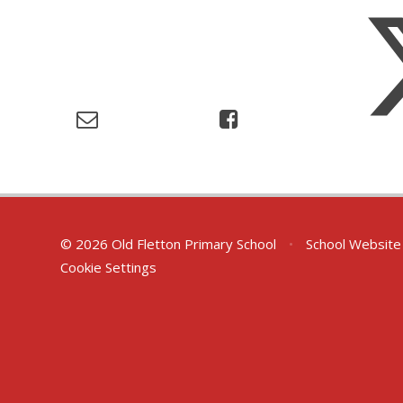
© 2026 Old Fletton Primary School
•
School Website
Cookie Settings