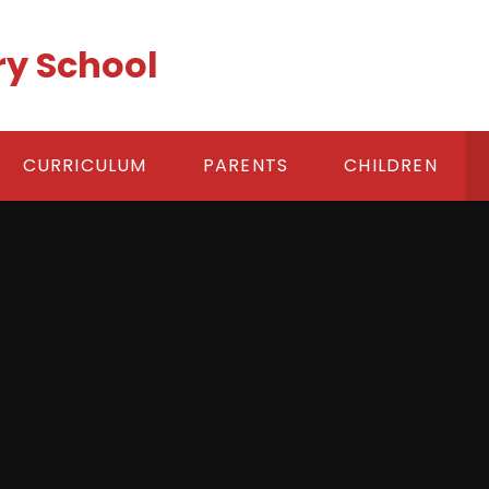
ry School
CURRICULUM
PARENTS
CHILDREN