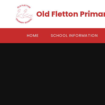
Skip to content ↓
Old Fletton Prima
HOME
SCHOOL INFORMATION