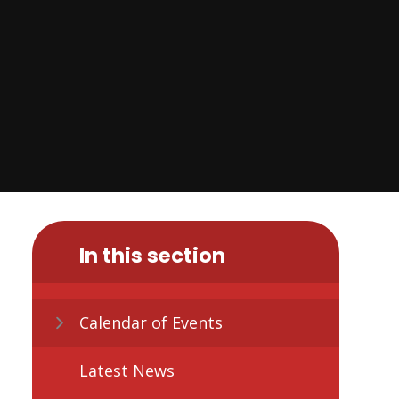
In this section
Calendar of Events
Latest News