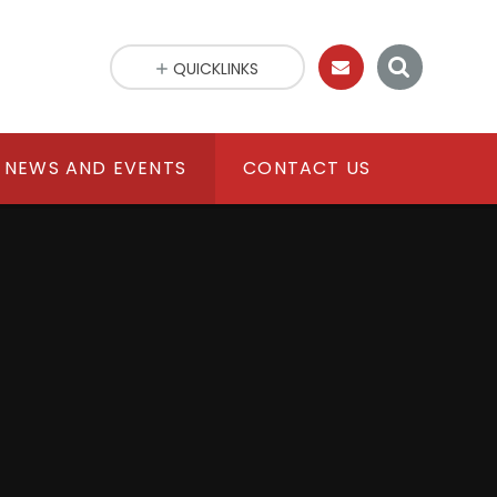
QUICKLINKS
NEWS AND EVENTS
CONTACT US