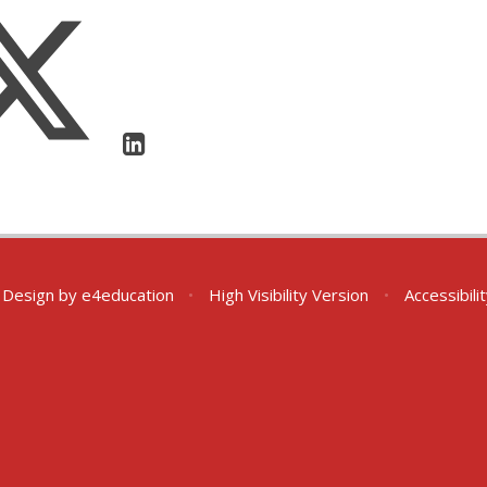
 Design by
e4education
•
High Visibility Version
•
Accessibil