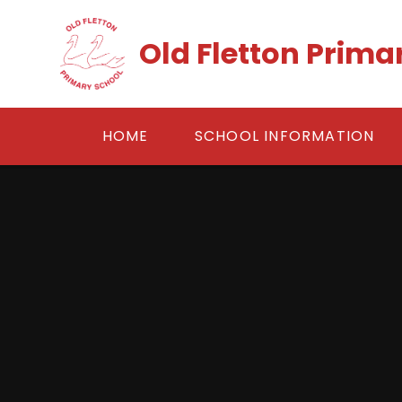
Skip to content ↓
Old Fletton Prima
HOME
SCHOOL INFORMATION