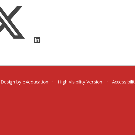
 Design by
e4education
•
High Visibility Version
•
Accessibil