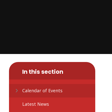
In this section
Calendar of Events
Latest News