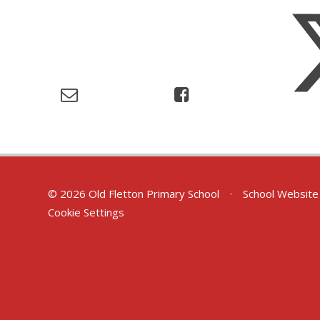
© 2026 Old Fletton Primary School
•
School Website
Cookie Settings