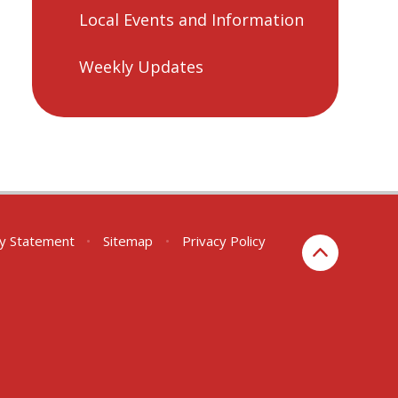
Local Events and Information
Weekly Updates
ity Statement
•
Sitemap
•
Privacy Policy