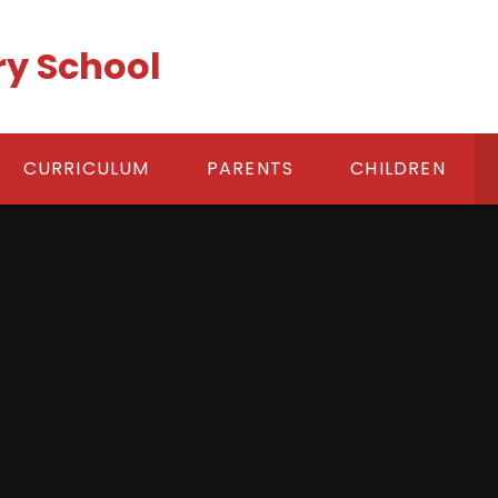
ry School
CURRICULUM
PARENTS
CHILDREN