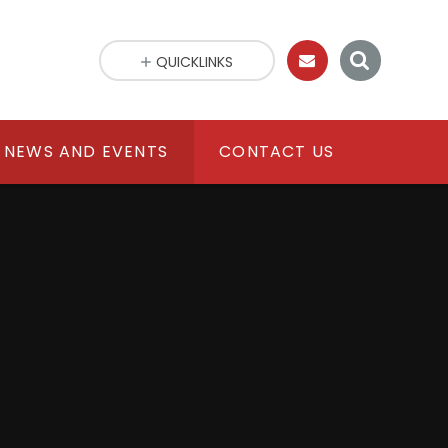
QUICKLINKS
NEWS AND EVENTS
CONTACT US