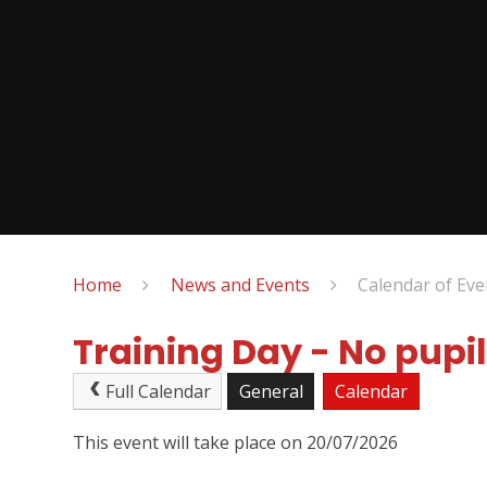
Home
News and Events
Calendar of Eve
Training Day - No pupil
Full Calendar
General
Calendar
This event will take place on 20/07/2026