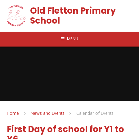
Skip to content ↓
Old Fletton Primary
School
MENU
Home
News and Events
Calendar of Events
First Day of school for Y1 to