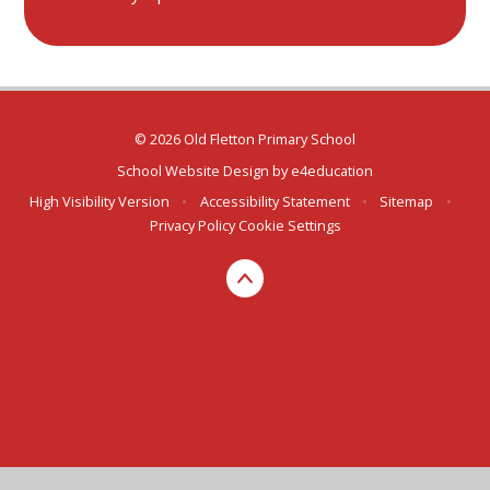
© 2026 Old Fletton Primary School
School Website Design by
e4education
High Visibility Version
•
Accessibility Statement
•
Sitemap
•
Privacy Policy
Cookie Settings