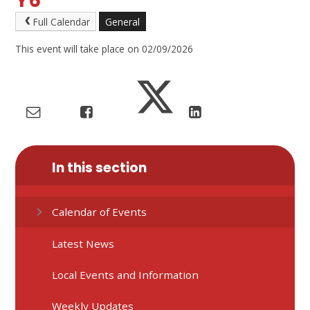
Y6
Full Calendar
General
This event will take place on 02/09/2026
In this section
Calendar of Events
Latest News
Local Events and Information
Weekly Updates