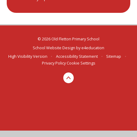
© 2026 Old Fletton Primary School
School Website Design by
e4education
High Visibility Version
•
Accessibility Statement
•
Sitemap
•
Privacy Policy
Cookie Settings