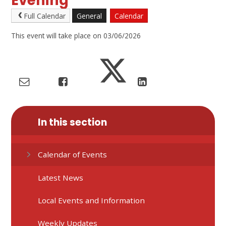
Evening
Full Calendar
General
Calendar
This event will take place on 03/06/2026
In this section
Calendar of Events
Latest News
Local Events and Information
Weekly Updates