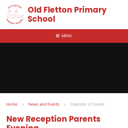
Skip to content ↓
Old Fletton Primary
School
MENU
Home
News and Events
Calendar of Events
New Reception Parents