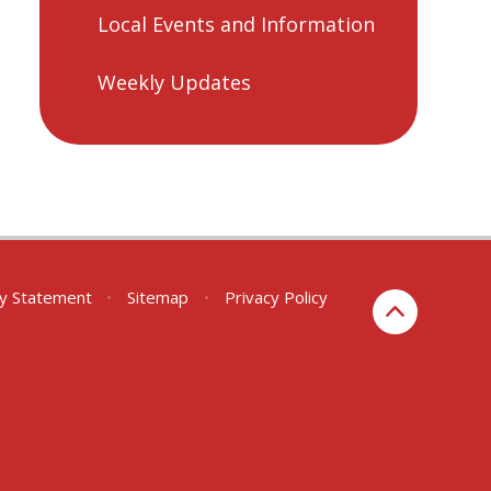
Local Events and Information
Weekly Updates
ity Statement
•
Sitemap
•
Privacy Policy