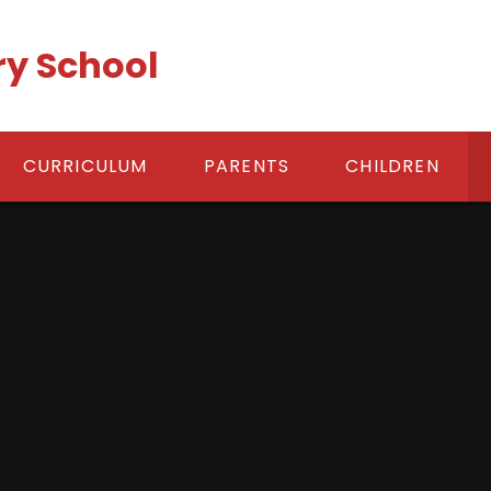
ry School
CURRICULUM
PARENTS
CHILDREN