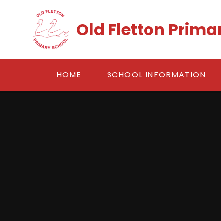
Skip to content ↓
Old Fletton Prima
HOME
SCHOOL INFORMATION