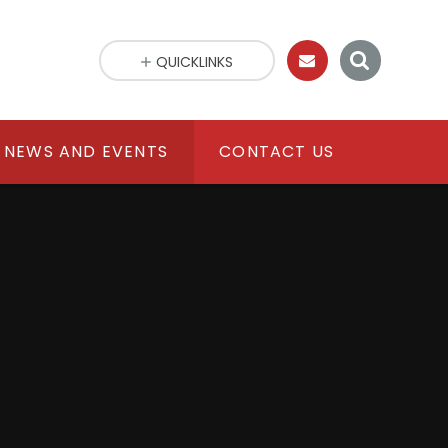
QUICKLINKS
NEWS AND EVENTS
CONTACT US