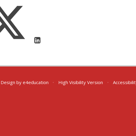
 Design by
e4education
•
High Visibility Version
•
Accessibil