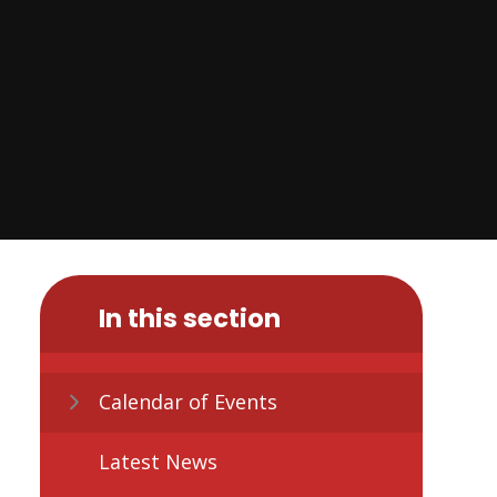
In this section
Calendar of Events
Latest News