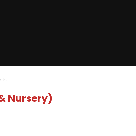
nts
 & Nursery)