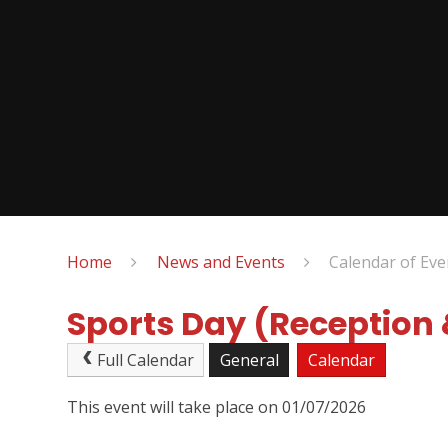
Home
News and Events
Calendar of Eve
Sports Day (Reception
Full Calendar
General
Calendar
This event will take place on 01/07/2026