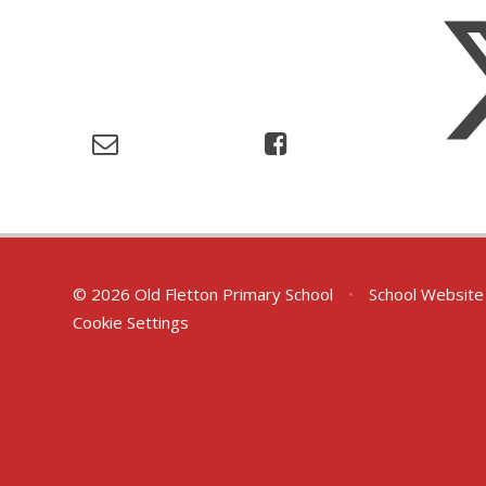
© 2026 Old Fletton Primary School
•
School Website
Cookie Settings