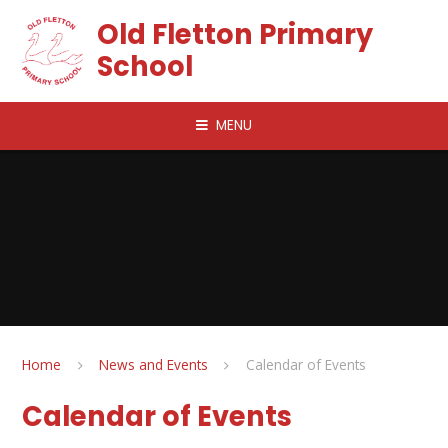
Skip to content ↓
Old Fletton Primary
School
MENU
Home
News and Events
Calendar of Events
Calendar of Events