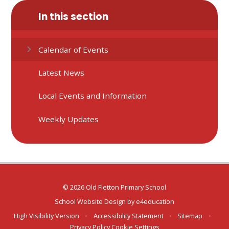
In this section
Calendar of Events
Latest News
Local Events and Information
Weekly Updates
© 2026 Old Fletton Primary School
School Website Design by
e4education
High Visibility Version
•
Accessibility Statement
•
Sitemap
•
Privacy Policy
Cookie Settings