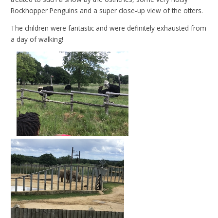
Rockhopper Penguins and a super close-up view of the otters.
The children were fantastic and were definitely exhausted from
a day of
walking!