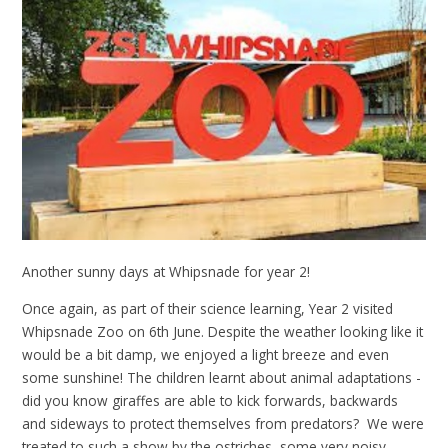
Another sunny days at Whipsnade for year 2!
Once again, as part of their science learning, Year 2 visited
Whipsnade Zoo on 6th June. Despite the weather looking like it
would be a bit damp, we enjoyed a light breeze and even
some sunshine! The children learnt about animal adaptations -
did you know giraffes are able to kick forwards, backwards
and sideways to protect themselves from predators? We were
treated to such a show by the ostriches, some very noisy