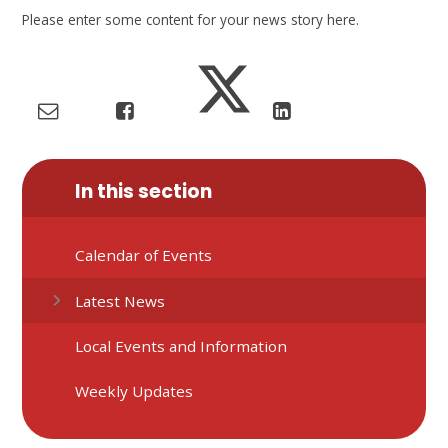
Please enter some content for your news story here.
In this section
Calendar of Events
Latest News
Local Events and Information
Weekly Updates