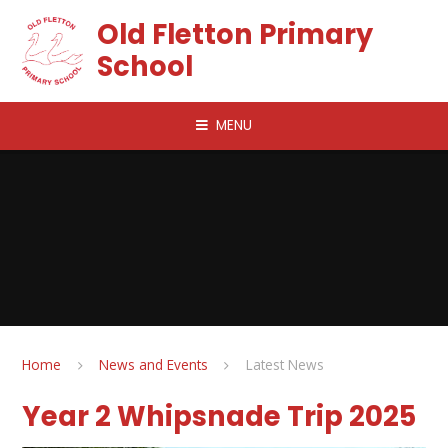
Skip to content ↓
Old Fletton Primary
School
MENU
Home
News and Events
Latest News
Year 2 Whipsnade Trip 2025