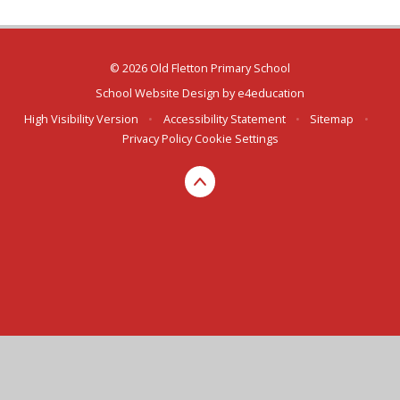
© 2026 Old Fletton Primary School
School Website Design by
e4education
High Visibility Version
•
Accessibility Statement
•
Sitemap
•
Privacy Policy
Cookie Settings
Cookie Policy
This site uses cookies to store information on your computer.
Click here for more information