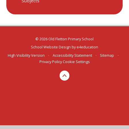
Subjects
© 2026 Old Fletton Primary School
School Website Design by
e4education
High Visibility Version
•
Accessibility Statement
•
Sitemap
•
Privacy Policy
Cookie Settings