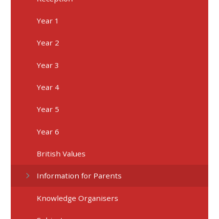
Year 1
Year 2
Year 3
Year 4
Year 5
Year 6
British Values
Information for Parents
Knowledge Organisers