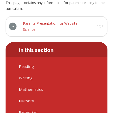
This page contains any information for parents relating to the
curriculum.
Parents Presentation for Website -
PDF
Science
In this section
Reading
Writing
Mathematics
Nursery
Reception