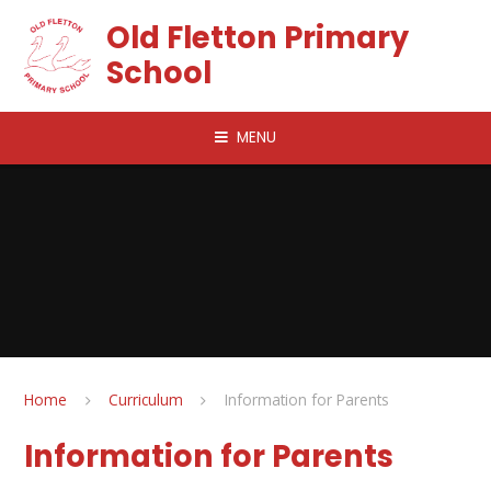
Skip to content ↓
Old Fletton Primary
School
MENU
Home
Curriculum
Information for Parents
Information for Parents