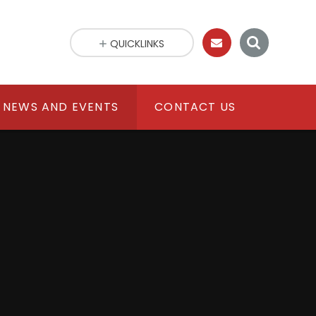
QUICKLINKS
NEWS AND EVENTS
CONTACT US