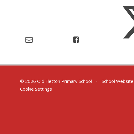
© 2026 Old Fletton Primary School
•
School Website
Cookie Settings