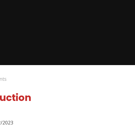
nts
duction
2/2023