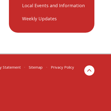
Local Events and Information
Weekly Updates
ity Statement
•
Sitemap
•
Privacy Policy