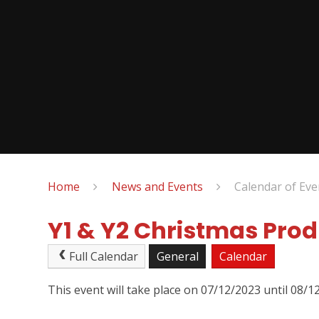
Home
News and Events
Calendar of Eve
Y1 & Y2 Christmas Pro
Full Calendar
General
Calendar
This event will take place on 07/12/2023 until 08/1