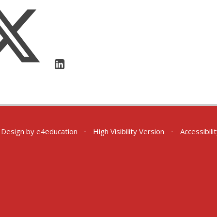
 Design by
e4education
•
High Visibility Version
•
Accessibil