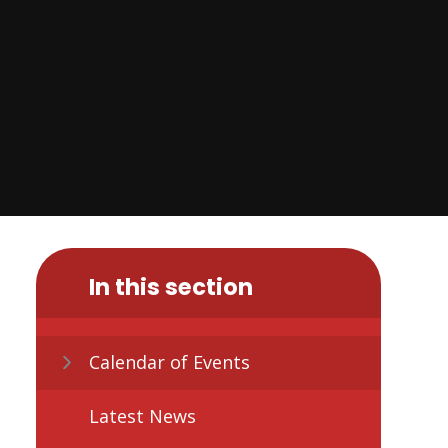
In this section
Calendar of Events
Latest News