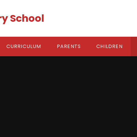
ry School
CURRICULUM
PARENTS
CHILDREN