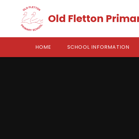
Skip to content ↓
Old Fletton Prima
HOME
SCHOOL INFORMATION