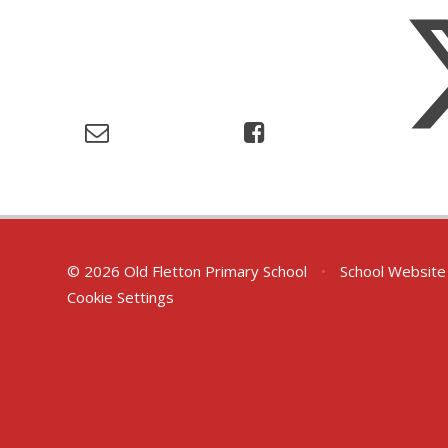
© 2026 Old Fletton Primary School
•
School Website
Cookie Settings