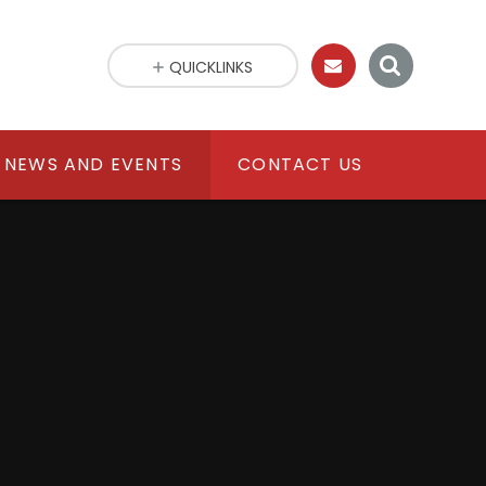
QUICKLINKS
NEWS AND EVENTS
CONTACT US