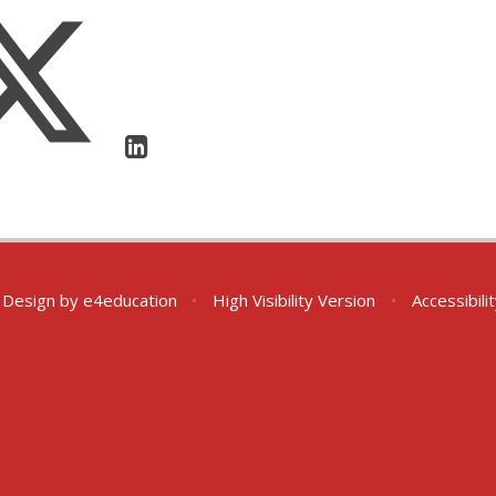
 Design by
e4education
•
High Visibility Version
•
Accessibil