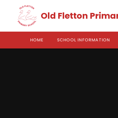
Skip to content ↓
Old Fletton Prima
HOME
SCHOOL INFORMATION