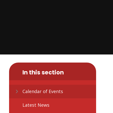
In this section
Calendar of Events
Latest News