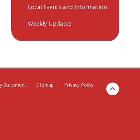
Local Events and Information
Weekly Updates
ity Statement
•
Sitemap
•
Privacy Policy