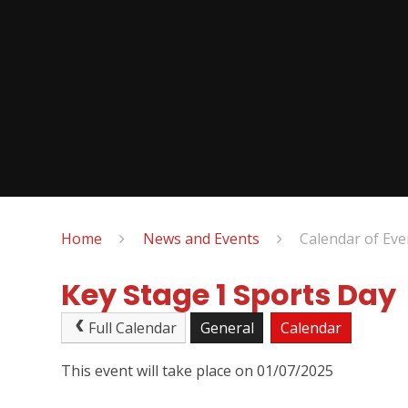
Home
News and Events
Calendar of Eve
Key Stage 1 Sports Day
Full Calendar
General
Calendar
This event will take place on 01/07/2025