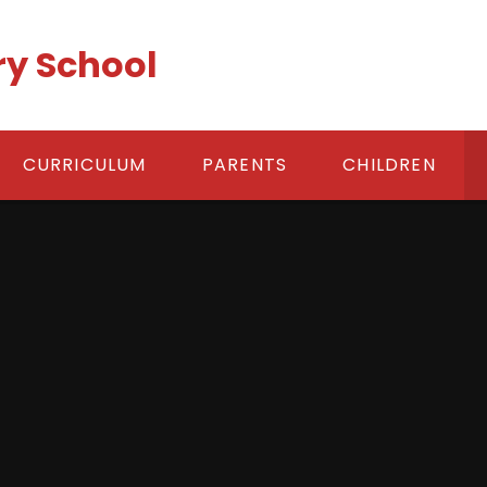
ry School
CURRICULUM
PARENTS
CHILDREN