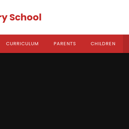
ry School
CURRICULUM
PARENTS
CHILDREN