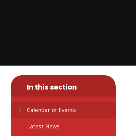
In this section
Calendar of Events
Latest News