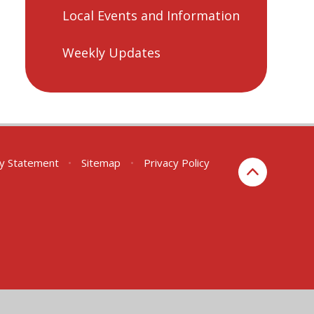
Local Events and Information
Weekly Updates
ity Statement
•
Sitemap
•
Privacy Policy