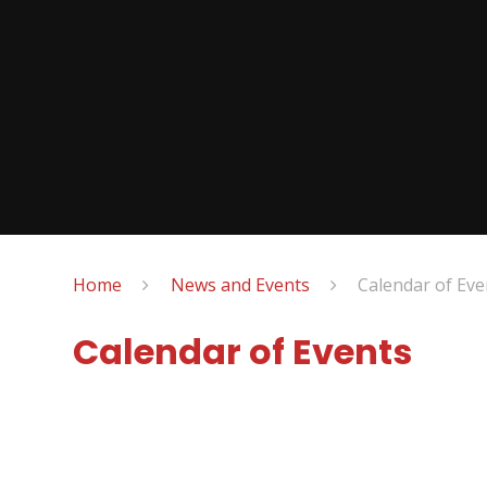
Home
News and Events
Calendar of Eve
Calendar of Events