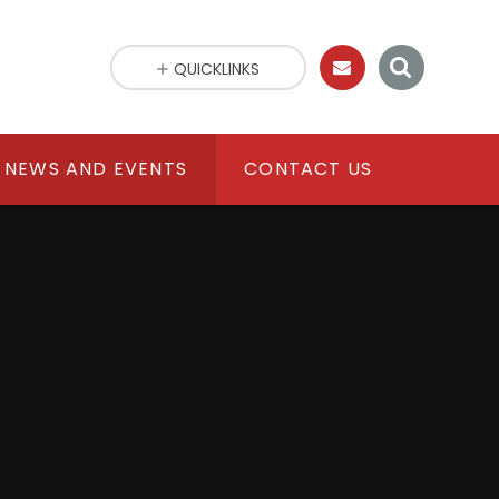
QUICKLINKS
NEWS AND EVENTS
CONTACT US