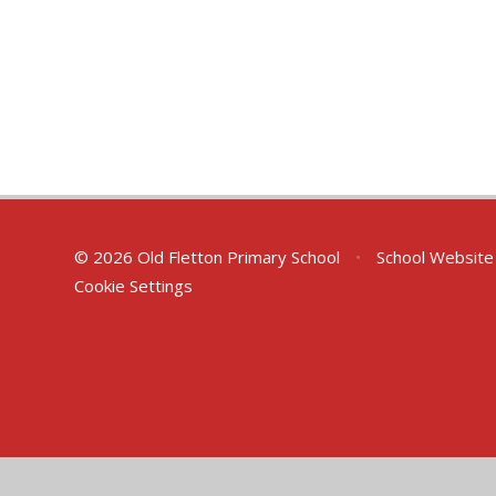
© 2026 Old Fletton Primary School
•
School Website
Cookie Settings
Cookie Policy