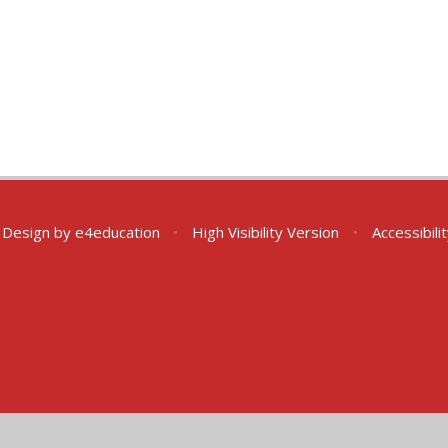
 Design by
e4education
•
High Visibility Version
•
Accessibil