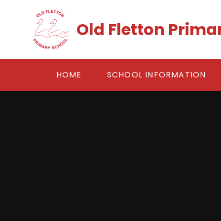
Skip to content ↓
Old Fletton Prima
HOME
SCHOOL INFORMATION