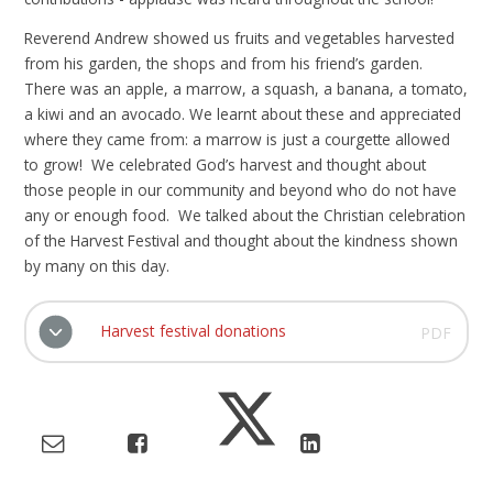
Reverend Andrew showed us fruits and vegetables harvested
from his garden, the shops and from his friend’s garden.
There was an apple, a marrow, a squash, a banana, a tomato,
a kiwi and an avocado. We learnt about these and appreciated
where they came from: a marrow is just a courgette allowed
to grow! We celebrated God’s harvest and thought about
those people in our community and beyond who do not have
any or enough food. We talked about the Christian celebration
of the Harvest Festival and thought about the kindness shown
by many on this day.
Harvest festival donations
PDF