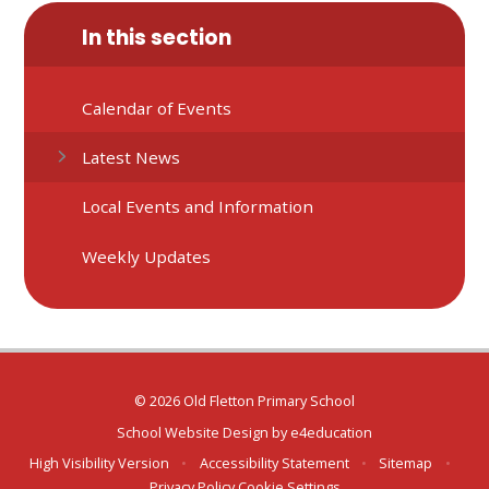
In this section
Calendar of Events
Latest News
Local Events and Information
Weekly Updates
© 2026 Old Fletton Primary School
School Website Design by
e4education
High Visibility Version
•
Accessibility Statement
•
Sitemap
•
Privacy Policy
Cookie Settings