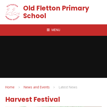
Skip to content ↓
Old Fletton Primary
School
MENU
Home
News and Events
Latest News
Harvest Festival