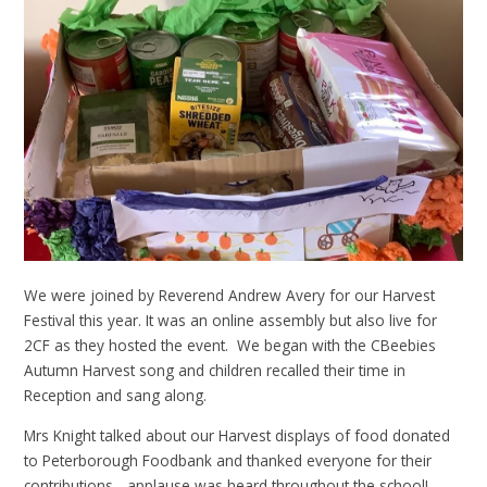
We were joined by Reverend Andrew Avery for our Harvest
Festival this year. It was an online assembly but also live for
2CF as they hosted the event. We began with the CBeebies
Autumn Harvest song and children recalled their time in
Reception and sang along.
Mrs Knight talked about our Harvest displays of food donated
to Peterborough Foodbank and thanked everyone for their
contributions - applause was heard throughout the school!