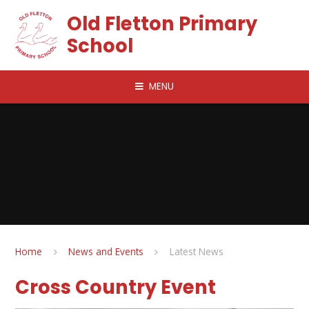
Skip to content ↓
Old Fletton Primary
School
MENU
Home
News and Events
Latest News
Cross Country Event