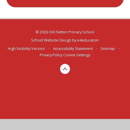
© 2026 Old Fletton Primary School
School Website Design by
e4education
High Visibility Version
•
Accessibility Statement
•
Sitemap
•
Privacy Policy
Cookie Settings
Cookie Policy