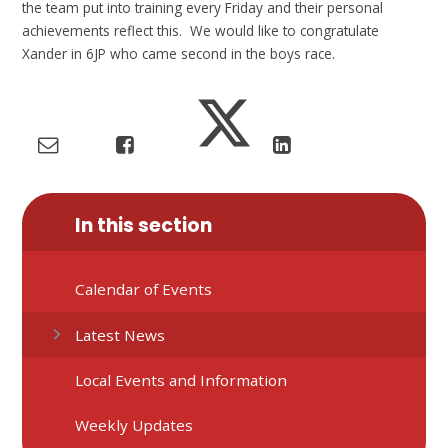
the team put into training every Friday and their personal
achievements reflect this. We would like to congratulate
Xander in 6JP who came second in the boys race.
In this section
Calendar of Events
Latest News
Local Events and Information
Weekly Updates