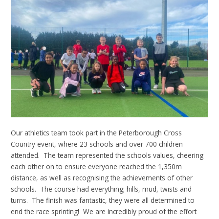
Our athletics team took part in the Peterborough Cross
Country event, where 23 schools and over 700 children
attended. The team represented the schools values, cheering
each other on to ensure everyone reached the 1,350m
distance, as well as recognising the achievements of other
schools. The course had everything; hills, mud, twists and
turns. The finish was fantastic, they were all determined to
end the race sprinting! We are incredibly proud of the effort