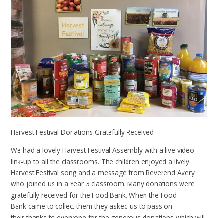
Harvest Festival Donations Gratefully Received
We had a lovely Harvest Festival Assembly with a live video
link-up to all the classrooms. The children enjoyed a lively
Harvest Festival song and a message from Reverend Avery
who joined us in a Year 3 classroom. Many donations were
gratefully received for the Food Bank. When the Food
Bank came to collect them they asked us to pass on
their thanks to everyone for the generous donations which will