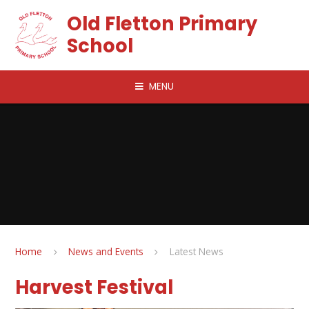
Skip to content ↓
Old Fletton Primary
School
MENU
Home
News and Events
Latest News
Harvest Festival