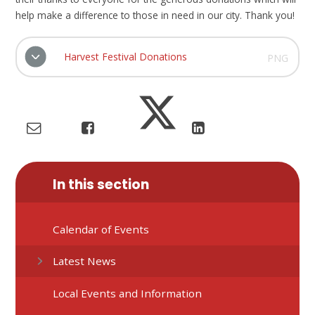
help make a difference to those in need in our city. Thank you!
Harvest Festival Donations
PNG
In this section
Calendar of Events
Latest News
Local Events and Information