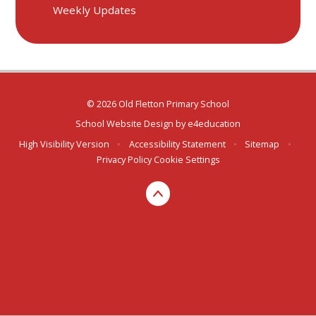
Weekly Updates
© 2026 Old Fletton Primary School
School Website Design by
e4education
High Visibility Version
•
Accessibility Statement
•
Sitemap
•
Privacy Policy
Cookie Settings