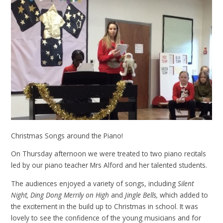
Christmas Songs around the Piano!
On Thursday afternoon we were treated to two piano recitals
led by our piano teacher Mrs Alford and her talented students.
The audiences enjoyed a variety of songs, including
Silent
Night, Ding Dong Merrily on High
and
Jingle Bells,
which added to
the excitement in the build up to Christmas in school. It was
lovely to see the confidence of the young musicians and for