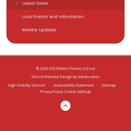
Latest News
Local Events and Information
Weekly Updates
© 2026 Old Fletton Primary School
School Website Design by
e4education
High Visibility Version
•
Accessibility Statement
•
Sitemap
•
Privacy Policy
Cookie Settings