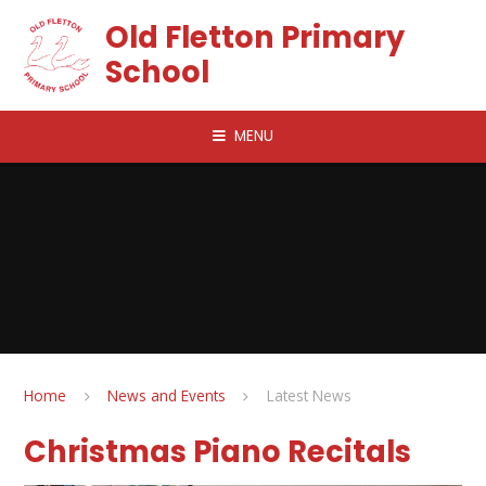
Skip to content ↓
Old Fletton Primary
School
MENU
Home
News and Events
Latest News
Christmas Piano Recitals