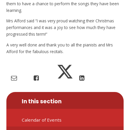
them to have a chance to perform the songs they have been
learning.
Mrs Alford said “I was very proud watching their Christmas
performances and it was a joy to see how much they have
progressed this term!”
A very well done and thank you to all the pianists and Mrs
Alford for the fabulous recitals.
In this section
Calendar of Events