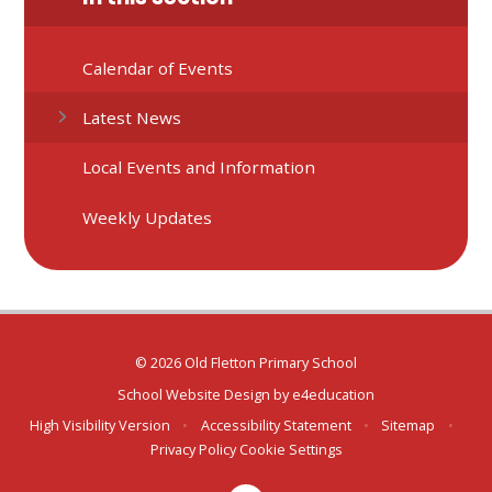
Calendar of Events
Latest News
Local Events and Information
Weekly Updates
© 2026 Old Fletton Primary School
School Website Design by
e4education
High Visibility Version
•
Accessibility Statement
•
Sitemap
•
Privacy Policy
Cookie Settings