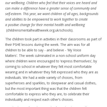
our wellbeing. Children who feel that their voices are heard and
can make a difference have a greater sense of community and
self-esteem
.
This year, we want children of all ages, backgrounds
and abilities to be empowered to work together to create
a positive change for their mental health and wellbeing
(childrensmentalhealthweek.org.uk/schools).
The children took part in activities in their classrooms as part of
their PSHE lessons during the week. The aim was for all
children to be able to say - and believe - 'My Voice
Matters'. The week culminated in a non-school uniform day
where children were encouraged to ‘express themselves’, by
coming to school in whatever they felt most comfortable
wearing and in whatever they felt expressed who they are as
individuals. We had a wide variety of choices, from
superheroes and sparkles, to sleepwear and casual clothes,
but the most important thing was that the children felt
comfortable to express who they are, to celebrate their
individuality and respect each other’s choices.