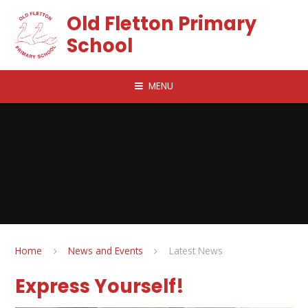
Skip to content ↓
Old Fletton Primary
School
MENU
Home
News and Events
Latest News
Express Yourself!