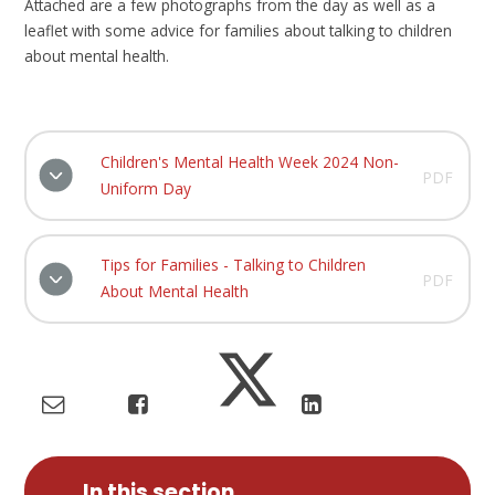
Attached are a few photographs from the day as well as a
leaflet with some advice for families about talking to children
about mental health.
Children's Mental Health Week 2024 Non-
PDF
Uniform Day
Tips for Families - Talking to Children
PDF
About Mental Health
In this section