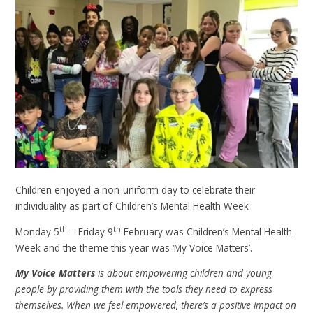
Children enjoyed a non-uniform day to celebrate their
individuality as part of Children’s Mental Health Week
th
th
Monday 5
– Friday 9
February was Children’s Mental Health
Week and the theme this year was ‘My Voice Matters’.
My Voice Matters
is about empowering children and young
people by providing them with the tools they need to express
themselves. When we feel empowered, there’s a positive impact on