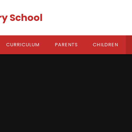
ry School
CURRICULUM
PARENTS
CHILDREN