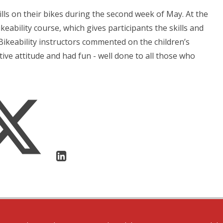
lls on their bikes during the second week of May. At the
keability course, which gives participants the skills and
Bikeability instructors commented on the children’s
ive attitude and had fun - well done to all those who