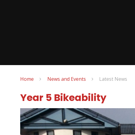
Home
News and Events
Latest News
Year 5 Bikeability