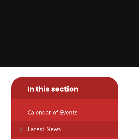
In this section
Calendar of Events
Latest News