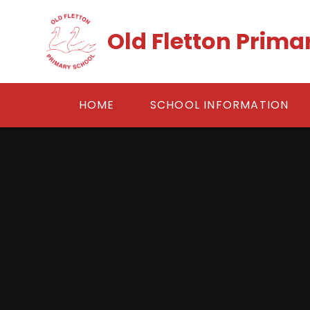
Skip to content ↓
Old Fletton Prima
HOME
SCHOOL INFORMATION