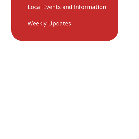
Local Events and Information
Weekly Updates