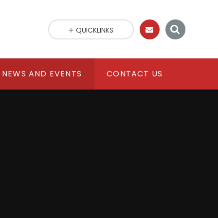
QUICKLINKS
NEWS AND EVENTS
CONTACT US