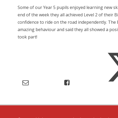
Some of our Year 5 pupils enjoyed learning new ski
end of the week they all achieved Level 2 of their Bi
confidence to ride on the road independently. The 
amazing behaviour and said they all showed a posit
took part!