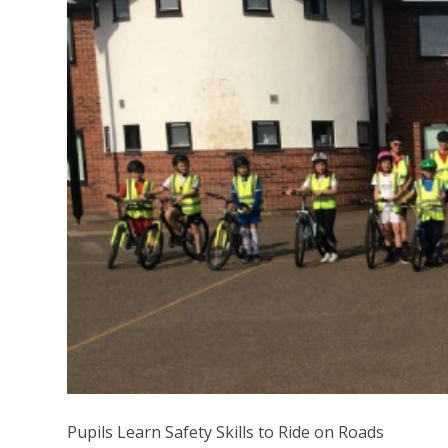
Pupils Learn Safety Skills to Ride on Roads