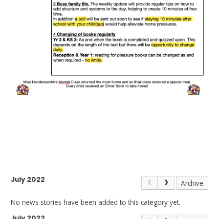
July 2022
Archive
No news stories have been added to this category yet.
July 2022