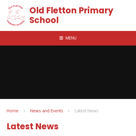
Skip to content ↓
Old Fletton Primary
School
MENU
Home
News and Events
Latest News
Latest News