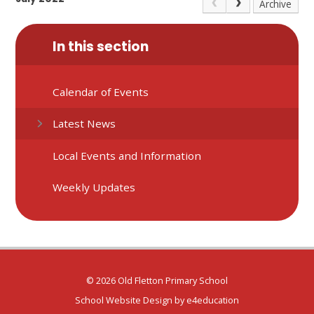
Archive
In this section
Calendar of Events
Latest News
Local Events and Information
Weekly Updates
© 2026 Old Fletton Primary School
School Website Design by
e4education