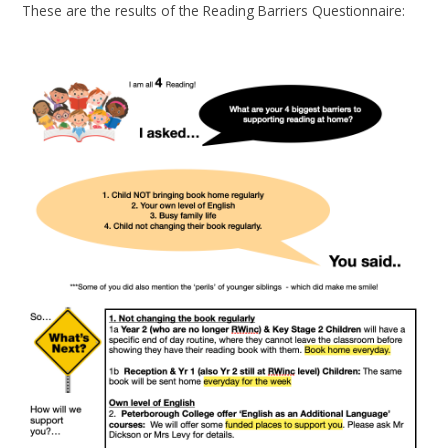
These are the results of the Reading Barriers Questionnaire: