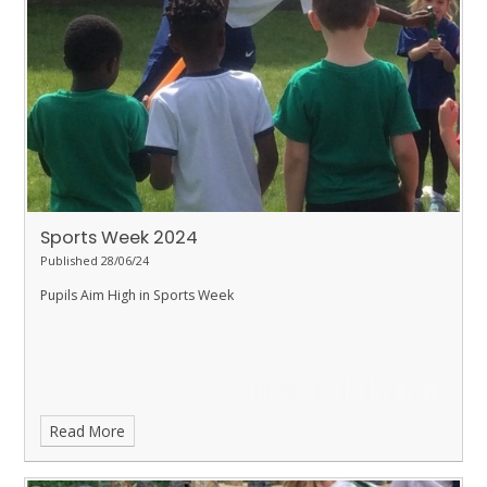
Sports Week 2024
Published 28/06/24
Pupils Aim High in Sports Week
Read More