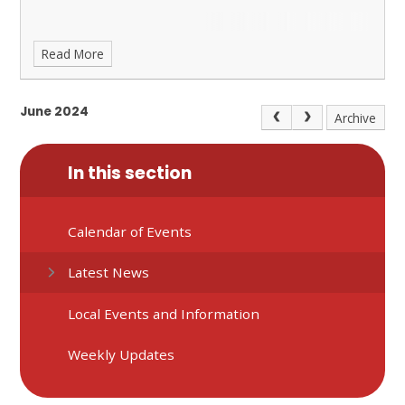
Read More
June 2024
Archive
In this section
Calendar of Events
Latest News
Local Events and Information
Weekly Updates