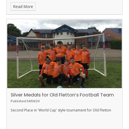
Read More
Silver Medals for Old Fletton’s Football Team
Published 04/06/24
Second Place in 'World Cup' style tournament for Old Fletton