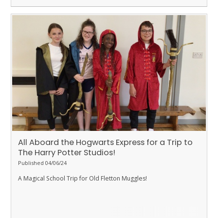
All Aboard the Hogwarts Express for a Trip to
The Harry Potter Studios!
Published 04/06/24
A Magical School Trip for Old Fletton Muggles!