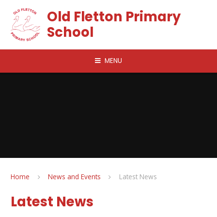
Skip to content ↓
Old Fletton Primary
School
MENU
Home
News and Events
Latest News
Latest News