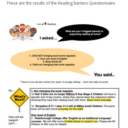
These are the results of the Reading Barriers Questionnaire: