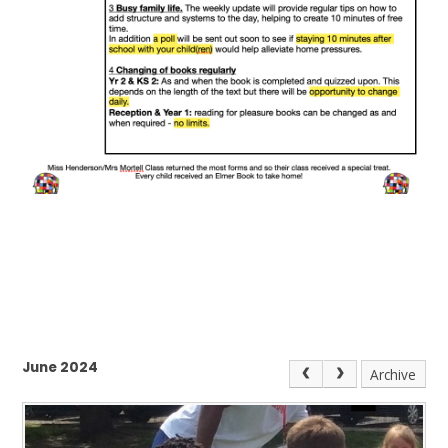
June 2024
Archive