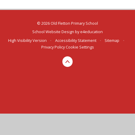
© 2026 Old Fletton Primary School
School Website Design by
e4education
High Visibility Version
•
Accessibility Statement
•
Sitemap
•
Privacy Policy
Cookie Settings
Cookie Policy
This site uses cookies to store information on your computer.
Click here for more information