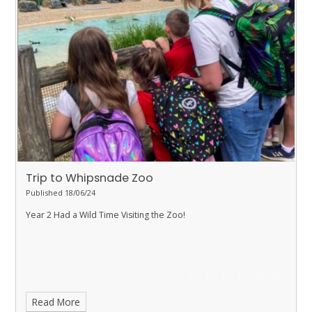
Trip to Whipsnade Zoo
Published 18/06/24
Year 2 Had a Wild Time Visiting the Zoo!
Read More