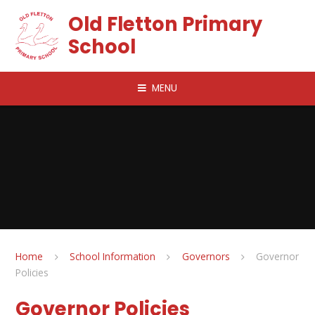
Skip to content ↓
Old Fletton Primary
School
MENU
Home
School Information
Governors
Governor
Policies
Governor Policies