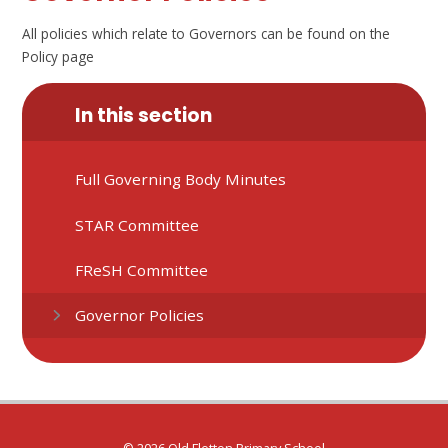
All policies which relate to Governors can be found on the
Policy page
In this section
Full Governing Body Minutes
STAR Committee
FReSH Committee
Governor Policies