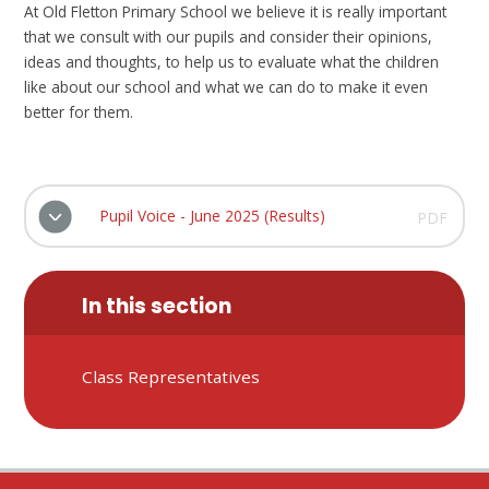
At Old Fletton Primary School we believe it is really important
that we consult with our pupils and consider their opinions,
ideas and thoughts, to help us to evaluate what the children
like about our school and what we can do to make it even
better for them.
Pupil Voice - June 2025 (Results)
PDF
In this section
Class Representatives