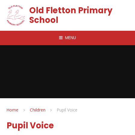
Skip to content ↓
Old Fletton Primary
School
MENU
Home
Children
Pupil Voice
Pupil Voice