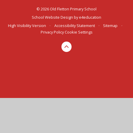
© 2026 Old Fletton Primary School
School Website Design by
e4education
High Visibility Version
•
Accessibility Statement
•
Sitemap
•
Privacy Policy
Cookie Settings
Cookie Policy
This site uses cookies to store information on your computer.
Click here for more information
Accept All
Deny
Deny All