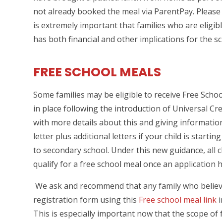
not already booked the meal via ParentPay. Please 
is extremely important that families who are eligi
has both financial and other implications for the sc
FREE SCHOOL MEALS
Some families may be eligible to receive Free Schoo
in place following the introduction of Universal Cr
with more details about this and giving informatio
letter plus additional letters if your child is starti
to secondary school. Under this new guidance, all c
qualify for a free school meal once an applicatio
We ask and recommend that any family who believe
registration form using this
Free school meal link
i
This is especially important now that the scope of