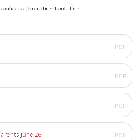
confidence, from the school office.
PDF
PDF
PDF
arents June 26
PDF