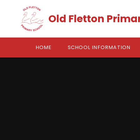
Skip to content ↓
Old Fletton Prima
HOME
SCHOOL INFORMATION