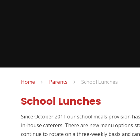
Home
Parents
School Lunches
School Lunches
Since October 2011 our school meals provision ha
in-house caterers. There are new menu options s
continue to rotate on a three-weekly basis and can 