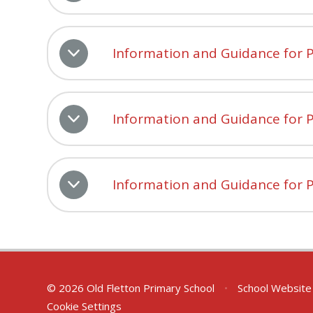
Information and Guidance for P
Information and Guidance for P
Information and Guidance for P
© 2026 Old Fletton Primary School
•
School Website
Cookie Settings