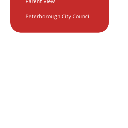
Parent View
Peterborough City Council