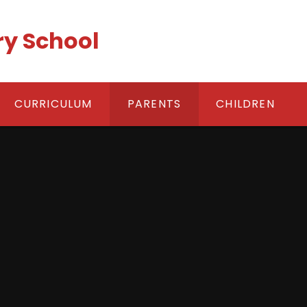
ry School
CURRICULUM
PARENTS
CHILDREN