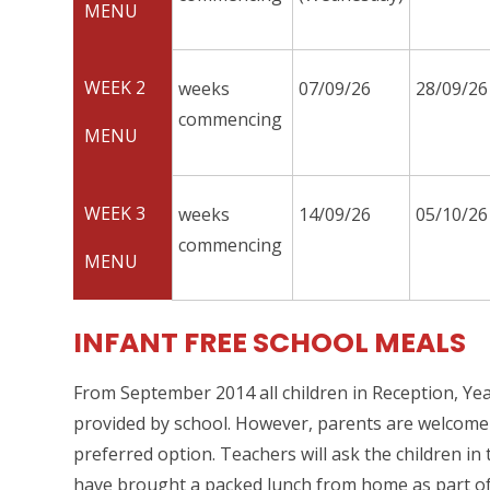
MENU
WEEK 2
weeks
07/09/26
28/09/26
commencing
MENU
WEEK 3
weeks
14/09/26
05/10/26
commencing
MENU
INFANT FREE SCHOOL MEALS
From September 2014 all children in Reception, Year 
provided by school. However, parents are welcome to
preferred option. Teachers will ask the children in
have brought a packed lunch from home as part of