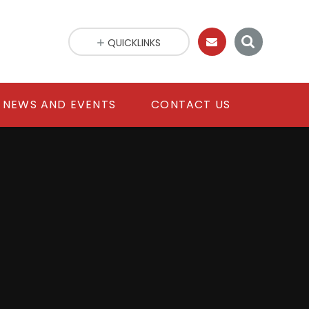
QUICKLINKS
NEWS AND EVENTS
CONTACT US