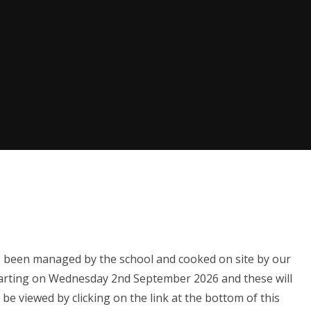
s been managed by the school and cooked on site by our
tarting on Wednesday 2nd September 2026 and these will
be viewed by clicking on the link at the bottom of this