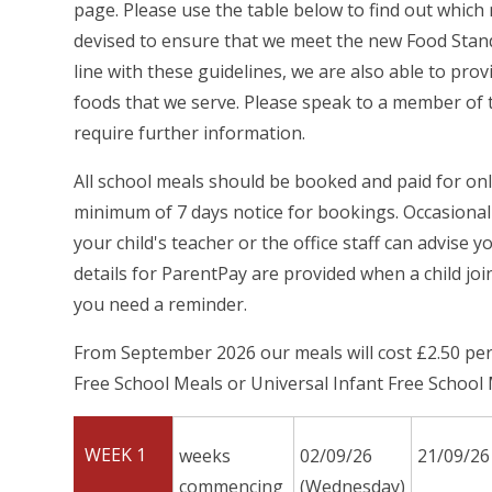
page. Please use the table below to find out whic
devised to ensure that we meet the new Food Stand
line with these guidelines, we are also able to prov
foods that we serve. Please speak to a member of t
require further information.
All school meals should be booked and paid for on
minimum of 7 days notice for bookings. Occasionall
your child's teacher or the office staff can advise 
details for ParentPay are provided when a child joi
you need a reminder.
From September 2026 our meals will cost £2.50 per d
Free School Meals or Universal Infant Free School M
WEEK 1
weeks
02/09/26
21/09/26
commencing
(Wednesday)