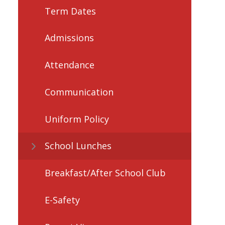
Term Dates
Admissions
Attendance
Communication
Uniform Policy
School Lunches
Breakfast/After School Club
E-Safety