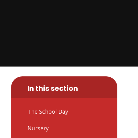
In this section
The School Day
Nursery