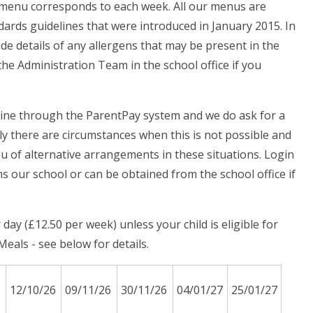
h menu corresponds to each week. All our menus are
ards guidelines that were introduced in January 2015. In
ide details of any allergens that may be present in the
he Administration Team in the school office if you
line through the ParentPay system and we do ask for a
y there are circumstances when this is not possible and
you of alternative arrangements in these situations. Login
ns our school or can be obtained from the school office if
ay (£12.50 per week) unless your child is eligible for
eals - see below for details.
12/10/26
09/11/26
30/11/26
04/01/27
25/01/27