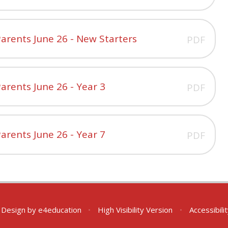
arents June 26 - New Starters
PDF
arents June 26 - Year 3
PDF
arents June 26 - Year 7
PDF
 Design by
e4education
•
High Visibility Version
•
Accessibil