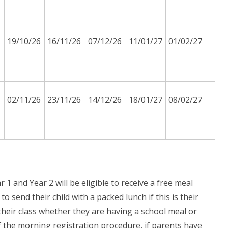
19/10/26
16/11/26
07/12/26
11/01/27
01/02/27
02/11/26
23/11/26
14/12/26
18/01/27
08/02/27
1 and Year 2 will be eligible to receive a free meal
 send their child with a packed lunch if this is their
 their class whether they are having a school meal or
 the morning registration procedure, if parents have