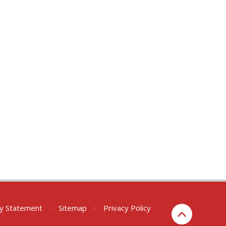
ity Statement
•
Sitemap
•
Privacy Policy