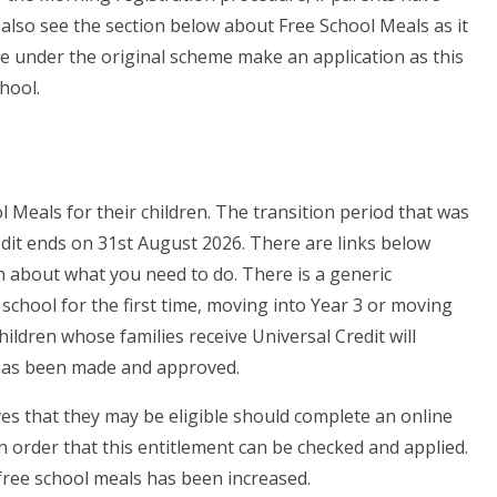
also see the section below about Free School Meals as it
ble under the original scheme make an application as this
hool.
l Meals for their children. The transition period that was
edit ends on 31st August 2026. There are links below
n about what you need to do. There is a generic
ng school for the first time, moving into Year 3 or moving
hildren whose families receive Universal Credit will
n has been made and approved.
s that they may be eligible should complete an online
n order that this entitlement can be checked and applied.
 free school meals has been increased.