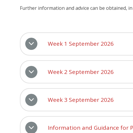
Further information and advice can be obtained, in 
Week 1 September 2026
Week 2 September 2026
Week 3 September 2026
Information and Guidance for P