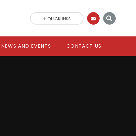
QUICKLINKS
NEWS AND EVENTS
CONTACT US