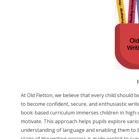
At Old Fletton, we believe that every child should 
to become confident, secure, and enthusiastic writ
book-based curriculum immerses children in high-qu
motivate. This approach helps pupils explore vario
understanding of language and enabling them to 
stage of the writing process is made explicit to su