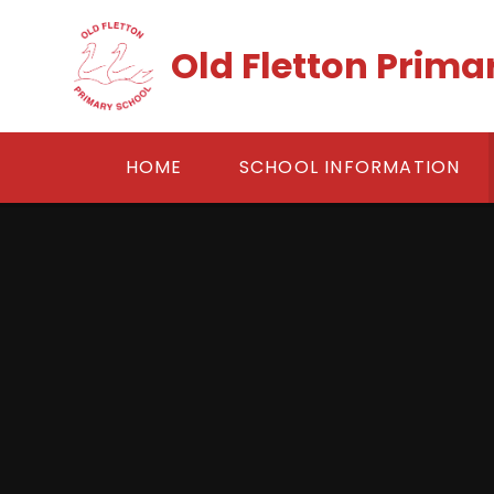
Skip to content ↓
Old Fletton Prima
HOME
SCHOOL INFORMATION