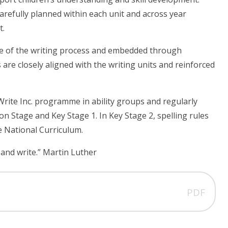
 carefully planned within each unit and across year
t.
ase of the writing process and embedded through
are closely aligned with the writing units and reinforced
Write Inc. programme in ability groups and regularly
 Stage and Key Stage 1. In Key Stage 2, spelling rules
e National Curriculum.
 and write.” Martin Luther
PDF