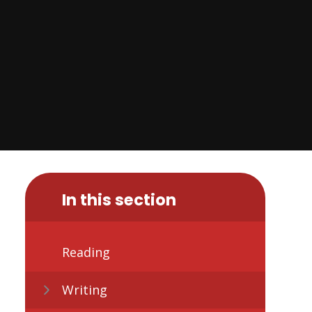
In this section
Reading
Writing