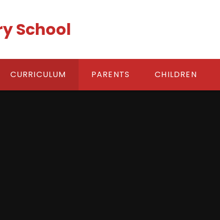
ry School
CURRICULUM
PARENTS
CHILDREN