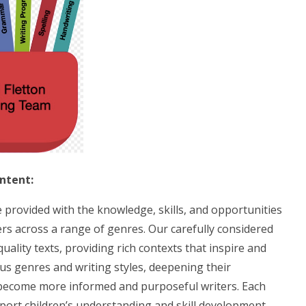
Intent:
be provided with the knowledge, skills, and opportunities
ers across a range of genres. Our carefully considered
ality texts, providing rich contexts that inspire and
us genres and writing styles, deepening their
become more informed and purposeful writers. Each
pport children’s understanding and skill development.