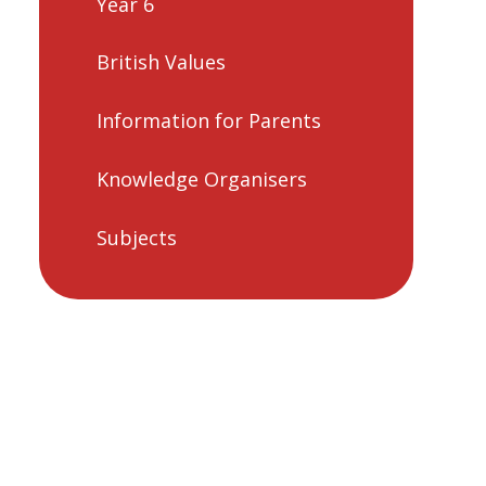
Year 6
British Values
Information for Parents
Knowledge Organisers
Subjects