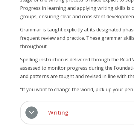
Progress in learning and applying writing skills is
groups, ensuring clear and consistent developmen
Grammar is taught explicitly at its designated ph
frequent review and practice. These grammar skills 
throughout.
Spelling instruction is delivered through the Read 
assessed to monitor progress during the Foundation
and patterns are taught and revised in line with th
“If you want to change the world, pick up your pen
Writing