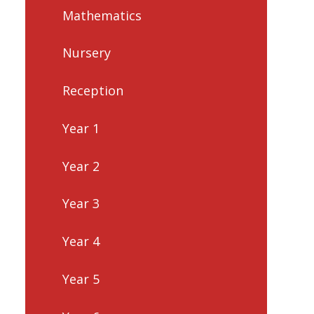
Mathematics
Nursery
Reception
Year 1
Year 2
Year 3
Year 4
Year 5