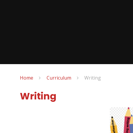
Home
Curriculum
Writing
Writing