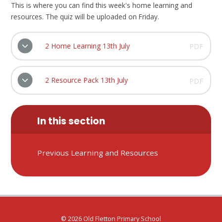
This is where you can find this week's home learning and
resources. The quiz will be uploaded on Friday.
2 Home Learning 13th July
PDF
2 Resource Pack 13th July
PDF
In this section
Previous Learning and Resources
© 2026 Old Fletton Primary School