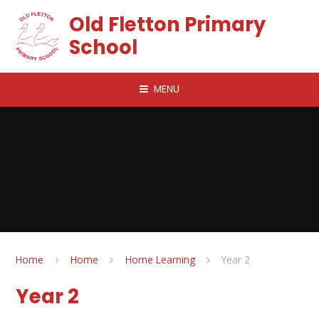
Skip to content ↓
Old Fletton Primary
School
MENU
Home
Home
Home Learning
Year 2
Year 2